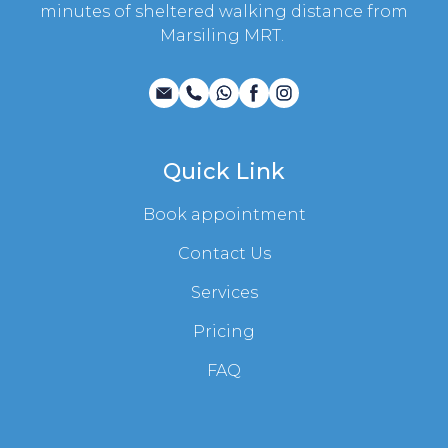
minutes of sheltered walking distance from
Marsiling MRT.
Quick Link
Book appointment
Contact Us
Services
Pricing
FAQ