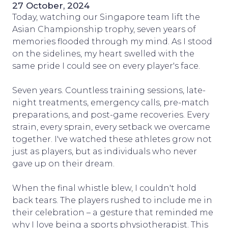
27 October, 2024
Today, watching our Singapore team lift the
Asian Championship trophy, seven years of
memories flooded through my mind. As I stood
on the sidelines, my heart swelled with the
same pride I could see on every player's face.
Seven years. Countless training sessions, late-
night treatments, emergency calls, pre-match
preparations, and post-game recoveries. Every
strain, every sprain, every setback we overcame
together. I've watched these athletes grow not
just as players, but as individuals who never
gave up on their dream.
When the final whistle blew, I couldn't hold
back tears. The players rushed to include me in
their celebration – a gesture that reminded me
why I love being a sports physiotherapist. This