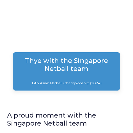
Thye with the Singapore
Netball team
13th Asian Netball Championship (2024)
A proud moment with the
Singapore Netball team