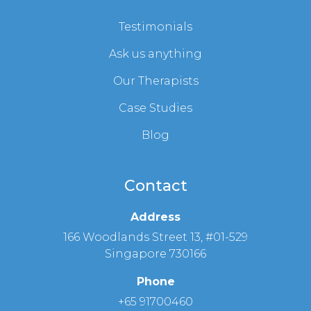
Testimonials
Ask us anything
Our Therapists
Case Studies
Blog
Contact
Address
166 Woodlands Street 13, #01-529
Singapore 730166
Phone
+65 91700460