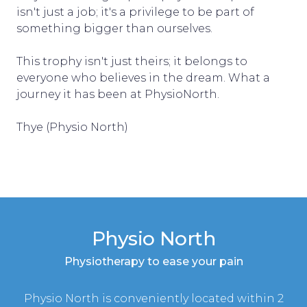
isn't just a job; it's a privilege to be part of
something bigger than ourselves.
This trophy isn't just theirs; it belongs to
everyone who believes in the dream. What a
journey it has been at PhysioNorth.
Thye (Physio North)
Physio North
Physiotherapy to ease your pain
Physio North is conveniently located within 2