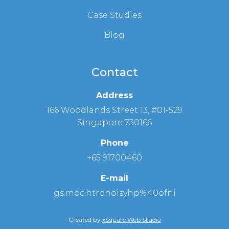
Case Studies
Blog
Contact
Address
166 Woodlands Street 13, #01-529
Singapore 730166
Phone
+65 91700460
E-mail
gs.moc.htronoisyhp%40ofni
Created by
xSquare Web Studio