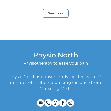
Read more
Physio North
Physiotherapy to ease your pain
Physio North is conveniently located within 2
minutes of sheltered walking distance from
Marsiling MRT.