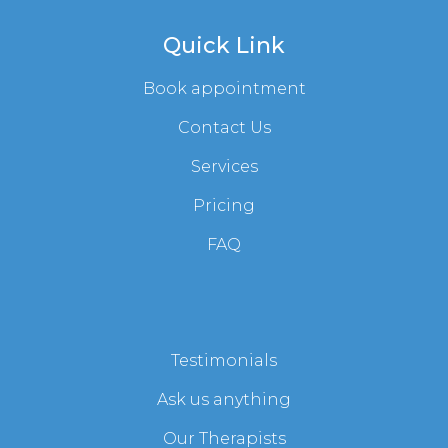
Quick Link
Book appointment
Contact Us
Services
Pricing
FAQ
Testimonials
Ask us anything
Our Therapists