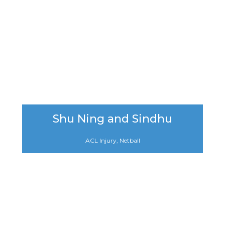
Shu Ning and Sindhu
ACL Injury, Netball