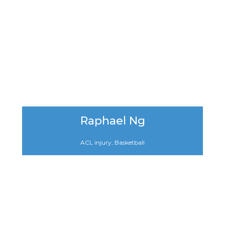
Raphael Ng
ACL injury, Basketball