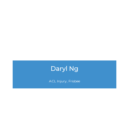
Daryl Ng
ACL Injury, Frisbee