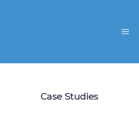
Case Studies